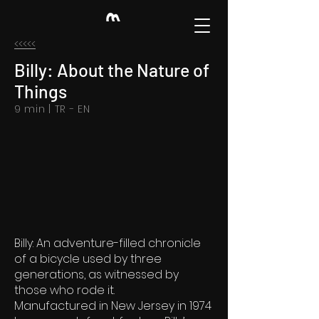
<<<<<
Billy: About the Nature of
Things
9 min | TR - EN
Billy: An adventure-filled chronicle
of a bicycle used by three
generations, as witnessed by
those who rode it.
Manufactured in New Jersey in 1974