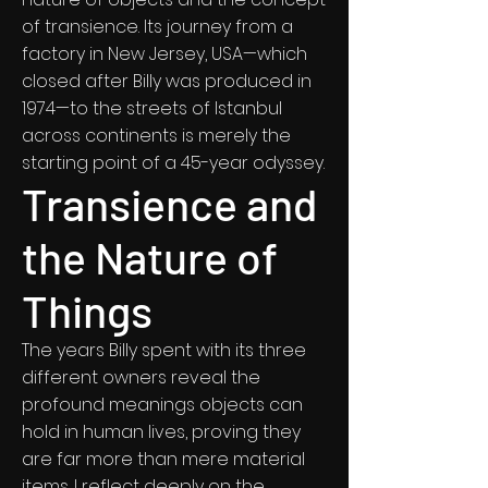
of transience. Its journey from a
factory in New Jersey, USA—which
closed after Billy was produced in
1974—to the streets of Istanbul
across continents is merely the
starting point of a 45-year odyssey.
Transience and
the Nature of
Things
The years Billy spent with its three
different owners reveal the
profound meanings objects can
hold in human lives, proving they
are far more than mere material
items. I reflect deeply on the