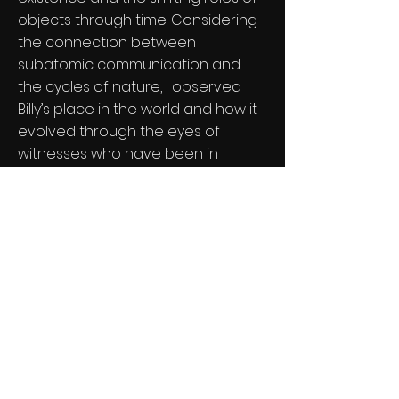
objects through time. Considering
the connection between
subatomic communication and
the cycles of nature, I observed
Billy’s place in the world and how it
evolved through the eyes of
witnesses who have been in
"communication" with it across
three generations.
The documentary incorporates
interviews and footage that allow
the audience to follow Billy’s
journey from the past to the
present. It utilizes symbolic scenes
and visual motifs to emphasize the
essence and impermanence of
material things.
Through Billy’s extraordinary story,