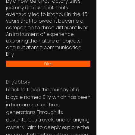
by a now-defunct factory, Billy’s
journey across continents
eventually led to Istanbul. In the 45
years that followed, it became a
companion to three different lives.
An instrument of experience,
exploring the nature of objects
and subatomic communication:
Billy.
Film
Billy’s Story
I seek to trace the journey of a
bicycle named Billy, which has been
in human use for three
generations. Through its
adventurous travels and changing
owners, I aim to deeply explore the
nature of objects and the concept