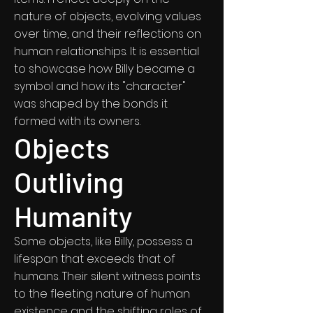
nature of objects, evolving values
over time, and their reflections on
human relationships. It is essential
to showcase how Billy became a
symbol and how its "character"
was shaped by the bonds it
formed with its owners.
Objects
Outliving
Humanity
Some objects, like Billy, possess a
lifespan that exceeds that of
humans. Their silent witness points
to the fleeting nature of human
existence and the shifting roles of